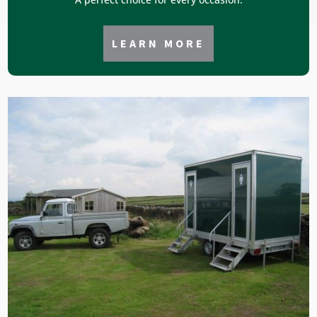
LEARN MORE