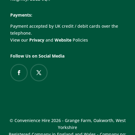
Payments:
Payment accepted by UK credit / debit cards over the
telephone.
View our
Privacy
and
Website
Policies
Follow Us on Social Media
© Convenience Hire 2026 -
Grange Farm, Oakworth, West
Yorkshire
Registered Company in England and Wales - Company no: