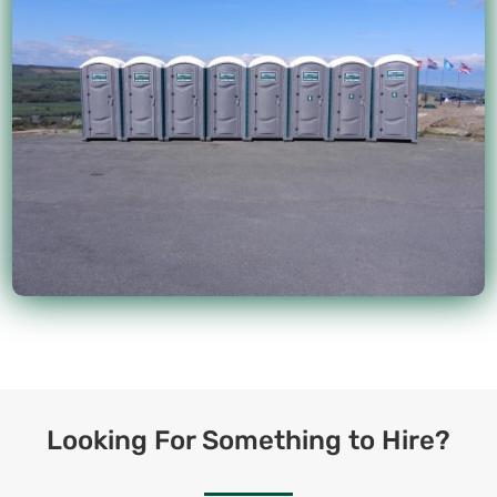
Looking For Something to Hire?