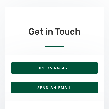
Get in Touch
01535 646463
SEND AN EMAIL