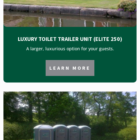
LUXURY TOILET TRAILER UNIT (ELITE 250)
A larger, luxurious option for your guests.
LEARN MORE