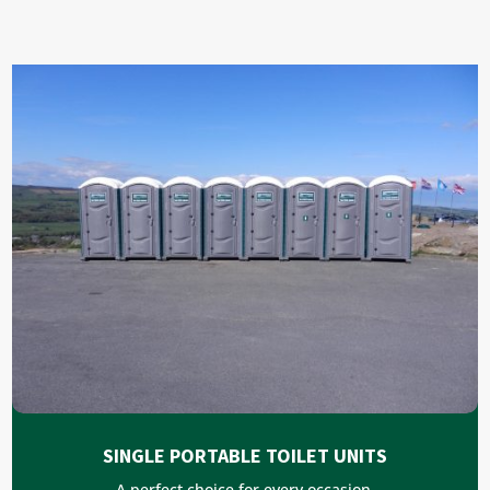
SINGLE PORTABLE TOILET UNITS
A perfect choice for every occasion.