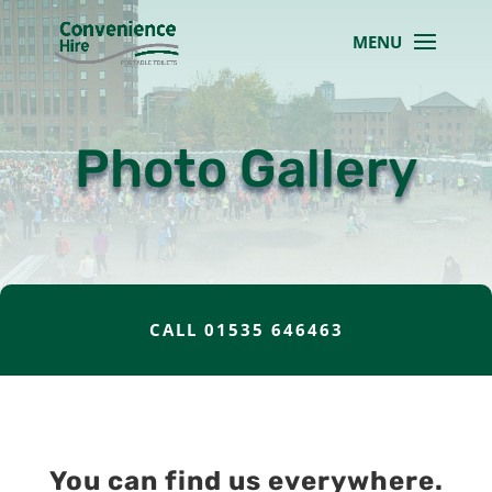
Photo Gallery
CALL 01535 646463
You can find us everywhere.