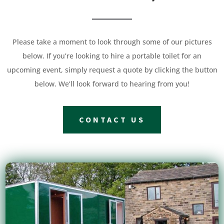
Please take a moment to look through some of our pictures
below. If you’re looking to hire a portable toilet for an
upcoming event, simply request a quote by clicking the button
below. We’ll look forward to hearing from you!
CONTACT US