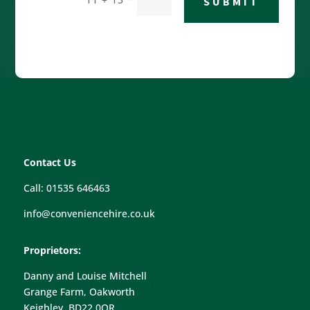
SUBMIT
Contact Us
Call: 01535 646463
info@conveniencehire.co.uk
Proprietors:
Danny and Louise Mitchell
Grange Farm, Oakworth
Keighley, BD22 0QR