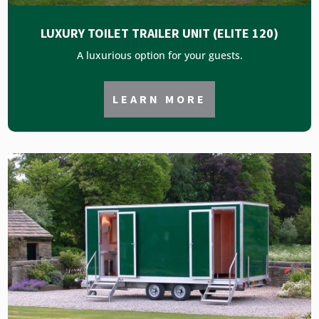
LUXURY TOILET TRAILER UNIT (ELITE 120)
A luxurious option for your guests.
LEARN MORE