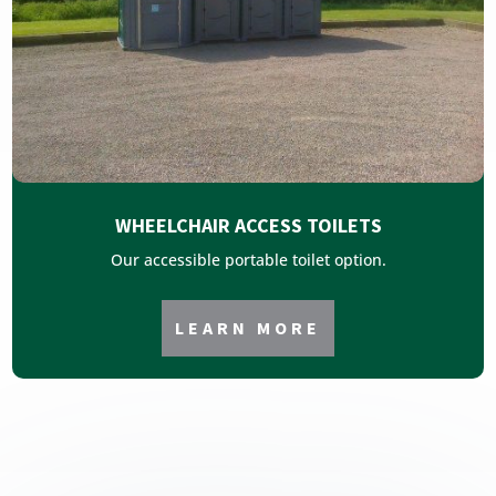
WHEELCHAIR ACCESS TOILETS
Our accessible portable toilet option.
LEARN MORE