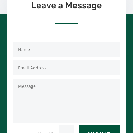
Leave a Message
=
11 + 13